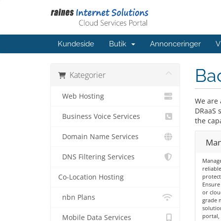
Kundeside
Butik
Annonceringer
V
Bac
Kategorier
Web Hosting
We are 
DRaaS so
Business Voice Services
the capa
Domain Name Services
Man
DNS Filtering Services
Managed
reliabl
Co-Location Hosting
protect
Ensure 
or clou
nbn Plans
grade 
solutio
portal
Mobile Data Services