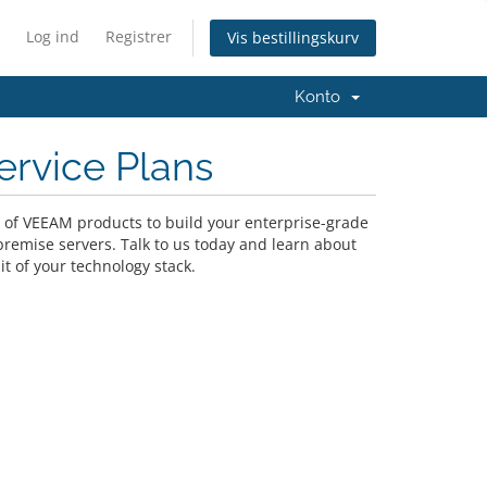
Log ind
Registrer
Vis bestillingskurv
Konto
ervice Plans
o of VEEAM products to build your enterprise-grade
premise servers. Talk to us today and learn about
it of your technology stack.