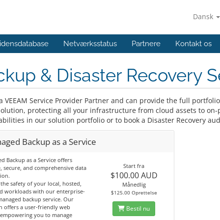
Dansk
idensdatabase
Netværksstatus
Partnere
Kontakt os
kup & Disaster Recovery S
a VEEAM Service Provider Partner and can provide the full portfoli
lution, protecting all your infrastructure from cloud assets to on-
bilities in our solution portfolio or to book a Disaster Recovery aud
aged Backup as a Service
 Backup as a Service offers
Start fra
e, secure, and comprehensive data
$100.00 AUD
ion.
the safety of your local, hosted,
Månedlig
d workloads with our enterprise-
$125.00 Oprettelse
managed backup service. Our
n offers a user-friendly web
Bestil nu
, empowering you to manage