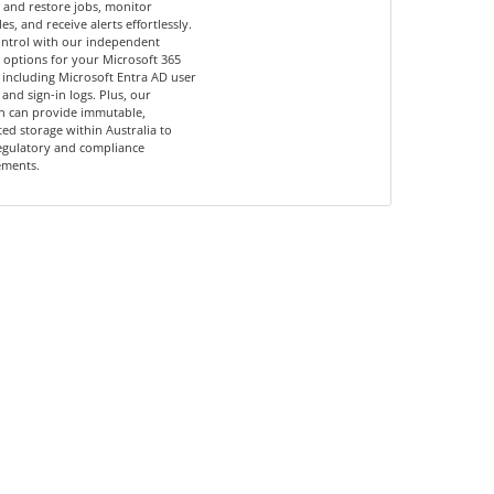
and restore jobs, monitor
es, and receive alerts effortlessly.
ontrol with our independent
options for your Microsoft 365
 including Microsoft Entra AD user
 and sign-in logs. Plus, our
n can provide immutable,
ed storage within Australia to
egulatory and compliance
ements.