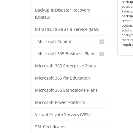
backup 
schedul
Backup & Disaster Recovery
Take c
backup 
(DRaaS)
tenant,
objects
Infrastructure as a Service (IaaS)
solutio
encrypt
meet r
Microsoft Copilot
requir
Microsoft 365 Business Plans
Microsoft 365 Enterprise Plans
Microsoft 365 for Education
Microsoft 365 Standalone Plans
Microsoft Power Platform
Virtual Private Servers (VPS)
SSL Certificates