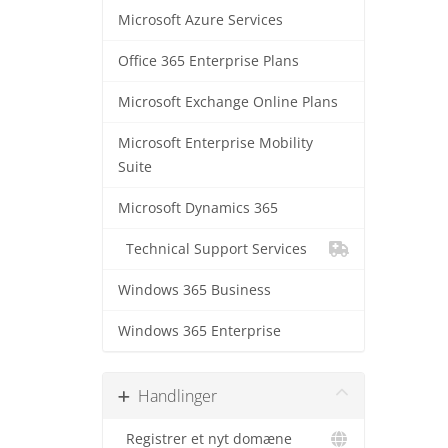
Microsoft Azure Services
Office 365 Enterprise Plans
Microsoft Exchange Online Plans
Microsoft Enterprise Mobility
Suite
Microsoft Dynamics 365
Technical Support Services
Windows 365 Business
Windows 365 Enterprise
Handlinger
Registrer et nyt domæne