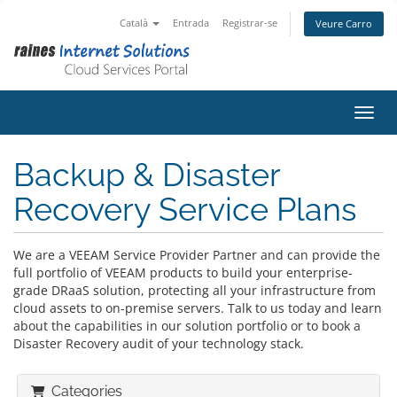
Català
Entrada
Registrar-se
Veure Carro
Canvi
Backup & Disaster
Recovery Service Plans
We are a VEEAM Service Provider Partner and can provide the
full portfolio of VEEAM products to build your enterprise-
grade DRaaS solution, protecting all your infrastructure from
cloud assets to on-premise servers. Talk to us today and learn
about the capabilities in our solution portfolio or to book a
Disaster Recovery audit of your technology stack.
Categories