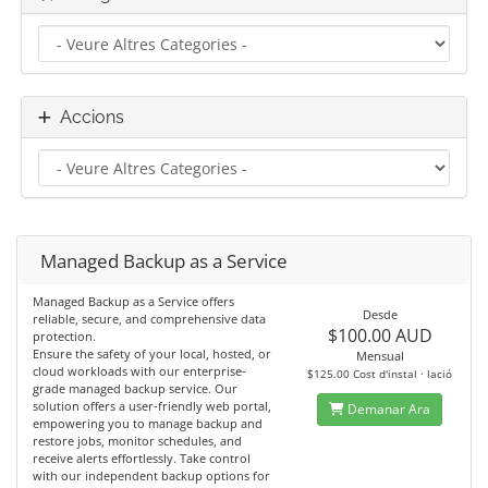
Accions
Managed Backup as a Service
Managed Backup as a Service offers
Desde
reliable, secure, and comprehensive data
$100.00 AUD
protection.
Ensure the safety of your local, hosted, or
Mensual
cloud workloads with our enterprise-
$125.00 Cost d'instal · lació
grade managed backup service. Our
solution offers a user-friendly web portal,
Demanar Ara
empowering you to manage backup and
restore jobs, monitor schedules, and
receive alerts effortlessly. Take control
with our independent backup options for