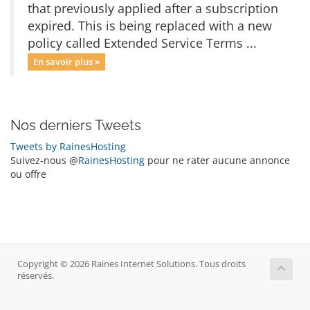
that previously applied after a subscription
expired. This is being replaced with a new
policy called Extended Service Terms ...
En savoir plus »
Nos derniers Tweets
Tweets by RainesHosting
Suivez-nous @
RainesHosting
pour ne rater aucune annonce
ou offre
Copyright © 2026 Raines Internet Solutions. Tous droits
réservés.