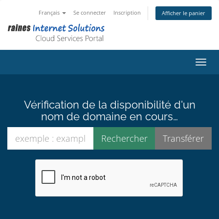
Français
Se connecter
Inscription
Afficher le panier
Bascu
Vérification de la disponibilité d'un
nom de domaine en cours…