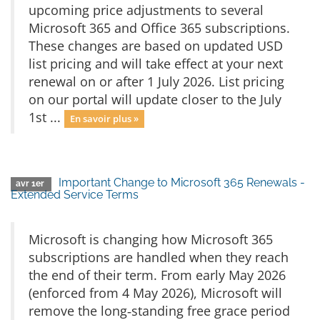
upcoming price adjustments to several
Microsoft 365 and Office 365 subscriptions.
These changes are based on updated USD
list pricing and will take effect at your next
renewal on or after 1 July 2026. List pricing
on our portal will update closer to the July
1st ...
En savoir plus »
Important Change to Microsoft 365 Renewals -
avr 1er
Extended Service Terms
Microsoft is changing how Microsoft 365
subscriptions are handled when they reach
the end of their term. From early May 2026
(enforced from 4 May 2026), Microsoft will
remove the long‑standing free grace period