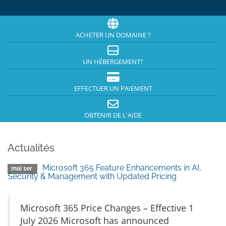
ACHETER UN DOMAINE ?
UN HÉBERGEMENT?
EFFECTUER UN PAIEMENT
OBTENIR DE L'AIDE
Actualités
Microsoft 365 Feature Enhancements in AI,
mai 1er
Security & Management with Updated Pricing
Microsoft 365 Price Changes – Effective 1
July 2026 Microsoft has announced