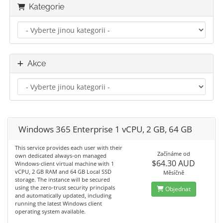
Kategorie
Akce
Windows 365 Enterprise 1 vCPU, 2 GB, 64 GB
This service provides each user with their
Začínáme od
own dedicated always-on managed
$64.30 AUD
Windows-client virtual machine with 1
vCPU, 2 GB RAM and 64 GB Local SSD
Měsíčně
storage. The instance will be secured
using the zero-trust security principals
Objednat
and automatically updated, including
running the latest Windows client
operating system available.