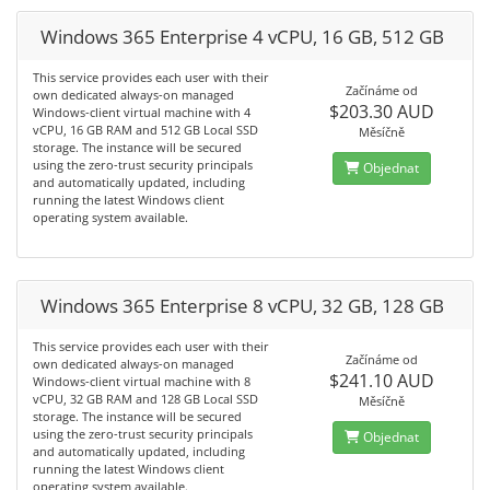
Windows 365 Enterprise 4 vCPU, 16 GB, 512 GB
This service provides each user with their
Začínáme od
own dedicated always-on managed
$203.30 AUD
Windows-client virtual machine with 4
vCPU, 16 GB RAM and 512 GB Local SSD
Měsíčně
storage. The instance will be secured
using the zero-trust security principals
Objednat
and automatically updated, including
running the latest Windows client
operating system available.
Windows 365 Enterprise 8 vCPU, 32 GB, 128 GB
This service provides each user with their
Začínáme od
own dedicated always-on managed
$241.10 AUD
Windows-client virtual machine with 8
vCPU, 32 GB RAM and 128 GB Local SSD
Měsíčně
storage. The instance will be secured
using the zero-trust security principals
Objednat
and automatically updated, including
running the latest Windows client
operating system available.