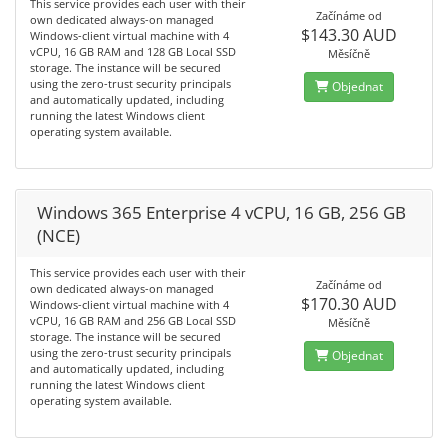
This service provides each user with their
Začínáme od
own dedicated always-on managed
$143.30 AUD
Windows-client virtual machine with 4
vCPU, 16 GB RAM and 128 GB Local SSD
Měsíčně
storage. The instance will be secured
using the zero-trust security principals
Objednat
and automatically updated, including
running the latest Windows client
operating system available.
Windows 365 Enterprise 4 vCPU, 16 GB, 256 GB
(NCE)
This service provides each user with their
Začínáme od
own dedicated always-on managed
$170.30 AUD
Windows-client virtual machine with 4
vCPU, 16 GB RAM and 256 GB Local SSD
Měsíčně
storage. The instance will be secured
using the zero-trust security principals
Objednat
and automatically updated, including
running the latest Windows client
operating system available.