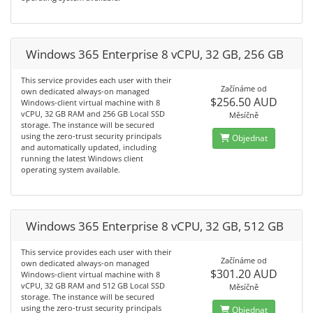
Windows 365 Enterprise 8 vCPU, 32 GB, 256 GB
This service provides each user with their
Začínáme od
own dedicated always-on managed
$256.50 AUD
Windows-client virtual machine with 8
vCPU, 32 GB RAM and 256 GB Local SSD
Měsíčně
storage. The instance will be secured
using the zero-trust security principals
Objednat
and automatically updated, including
running the latest Windows client
operating system available.
Windows 365 Enterprise 8 vCPU, 32 GB, 512 GB
This service provides each user with their
Začínáme od
own dedicated always-on managed
$301.20 AUD
Windows-client virtual machine with 8
vCPU, 32 GB RAM and 512 GB Local SSD
Měsíčně
storage. The instance will be secured
using the zero-trust security principals
Objednat