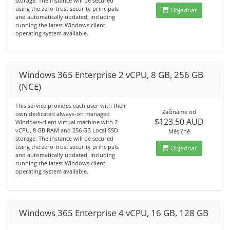
storage. The instance will be secured
using the zero-trust security principals
Objednat
and automatically updated, including
running the latest Windows client
operating system available.
Windows 365 Enterprise 2 vCPU, 8 GB, 256 GB
(NCE)
This service provides each user with their
Začínáme od
own dedicated always-on managed
$123.50 AUD
Windows-client virtual machine with 2
vCPU, 8 GB RAM and 256 GB Local SSD
Měsíčně
storage. The instance will be secured
using the zero-trust security principals
Objednat
and automatically updated, including
running the latest Windows client
operating system available.
Windows 365 Enterprise 4 vCPU, 16 GB, 128 GB