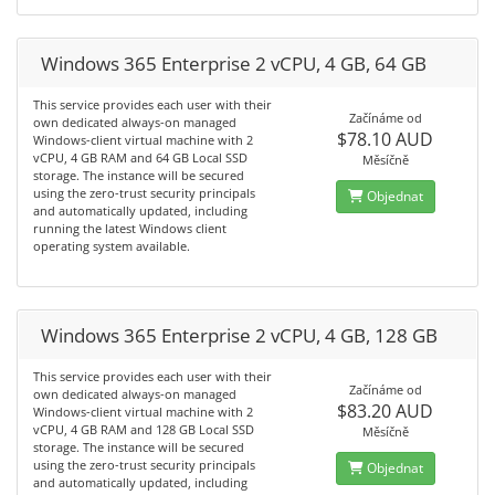
Windows 365 Enterprise 2 vCPU, 4 GB, 64 GB
This service provides each user with their
Začínáme od
own dedicated always-on managed
$78.10 AUD
Windows-client virtual machine with 2
vCPU, 4 GB RAM and 64 GB Local SSD
Měsíčně
storage. The instance will be secured
using the zero-trust security principals
Objednat
and automatically updated, including
running the latest Windows client
operating system available.
Windows 365 Enterprise 2 vCPU, 4 GB, 128 GB
This service provides each user with their
Začínáme od
own dedicated always-on managed
$83.20 AUD
Windows-client virtual machine with 2
vCPU, 4 GB RAM and 128 GB Local SSD
Měsíčně
storage. The instance will be secured
using the zero-trust security principals
Objednat
and automatically updated, including