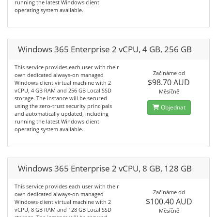
running the latest Windows client
operating system available.
Windows 365 Enterprise 2 vCPU, 4 GB, 256 GB
This service provides each user with their
Začínáme od
own dedicated always-on managed
$98.70 AUD
Windows-client virtual machine with 2
vCPU, 4 GB RAM and 256 GB Local SSD
Měsíčně
storage. The instance will be secured
using the zero-trust security principals
Objednat
and automatically updated, including
running the latest Windows client
operating system available.
Windows 365 Enterprise 2 vCPU, 8 GB, 128 GB
This service provides each user with their
Začínáme od
own dedicated always-on managed
$100.40 AUD
Windows-client virtual machine with 2
vCPU, 8 GB RAM and 128 GB Local SSD
Měsíčně