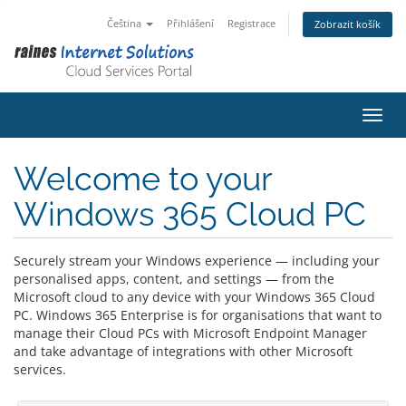
Čeština
Přihlášení
Registrace
Zobrazit košík
Přepn
Welcome to your
Windows 365 Cloud PC
Securely stream your Windows experience — including your
personalised apps, content, and settings — from the
Microsoft cloud to any device with your Windows 365 Cloud
PC. Windows 365 Enterprise is for organisations that want to
manage their Cloud PCs with Microsoft Endpoint Manager
and take advantage of integrations with other Microsoft
services.