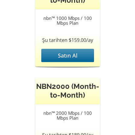
to-Month)
nbn™ 1000 Mbps / 100
Mbps Plan
Şu tarihten $159.00/ay
Satın Al
NBN2000 (Month-
to-Month)
nbn™ 2000 Mbps / 100
Mbps Plan