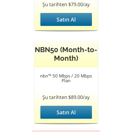
Şu tarihten $79.00/ay
Satın Al
NBN50 (Month-to-
Month)
nbn™ 50 Mbps / 20 Mbps
Plan
Şu tarihten $89.00/ay
Satın Al