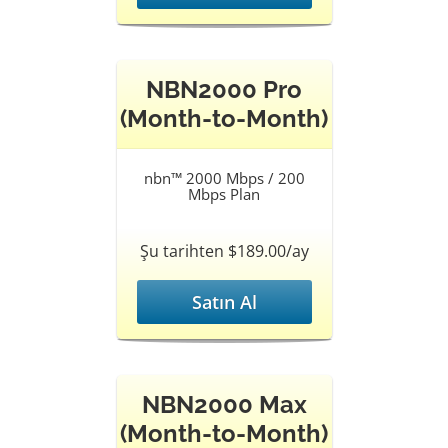
NBN2000 Pro
(Month-to-Month)
nbn™ 2000 Mbps / 200
Mbps Plan
Şu tarihten $189.00/ay
Satın Al
NBN2000 Max
(Month-to-Month)