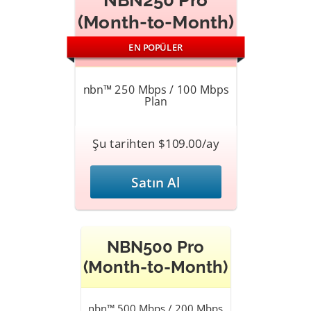
NBN250 Pro
(Month-to-Month)
EN POPÜLER
nbn™ 250 Mbps / 100 Mbps
Plan
Şu tarihten $109.00/ay
Satın Al
NBN500 Pro
(Month-to-Month)
nbn™ 500 Mbps / 200 Mbps