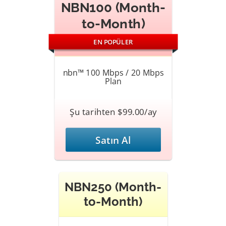
NBN100 (Month-
to-Month)
EN POPÜLER
nbn™ 100 Mbps / 20 Mbps
Plan
Şu tarihten $99.00/ay
Satın Al
NBN250 (Month-
to-Month)