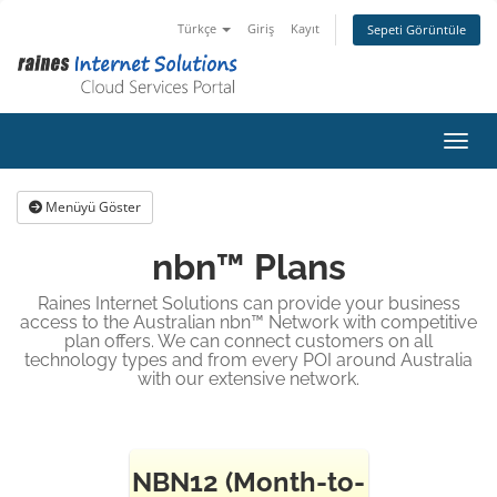
Türkçe
Giriş
Kayıt
Sepeti Görüntüle
Gezin
Menüyü Göster
nbn™ Plans
Raines Internet Solutions can provide your business
access to the Australian nbn™ Network with competitive
plan offers. We can connect customers on all
technology types and from every POI around Australia
with our extensive network.
NBN12 (Month-to-