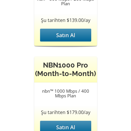
Plan
Şu tarihten $139.00/ay
Satın Al
NBN1000 Pro
(Month-to-Month)
nbn™ 1000 Mbps / 400
Mbps Plan
Şu tarihten $179.00/ay
Satın Al