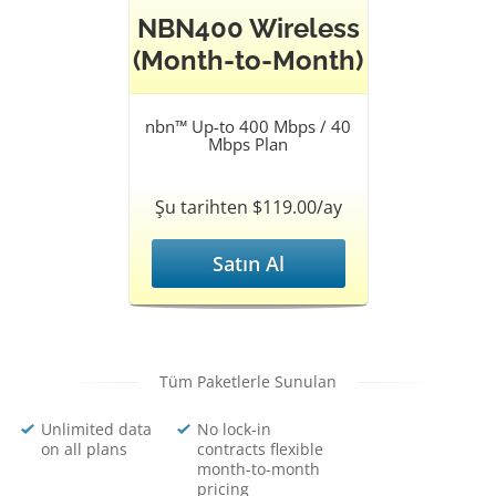
NBN400 Wireless
(Month-to-Month)
nbn™ Up-to 400 Mbps / 40
Mbps Plan
Şu tarihten $119.00/ay
Satın Al
Tüm Paketlerle Sunulan
Unlimited data
No lock-in
on all plans
contracts flexible
month-to-month
pricing