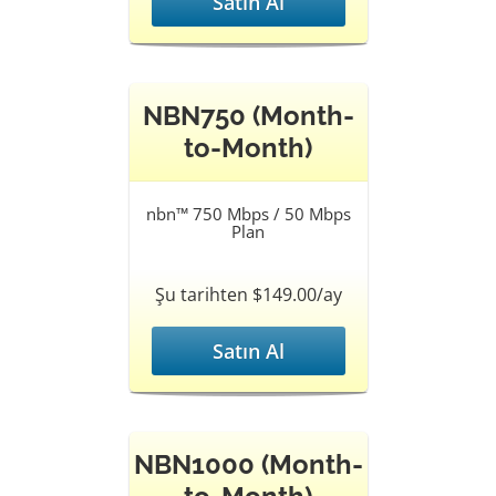
Satın Al
NBN750 (Month-
to-Month)
nbn™ 750 Mbps / 50 Mbps
Plan
Şu tarihten $149.00/ay
Satın Al
NBN1000 (Month-