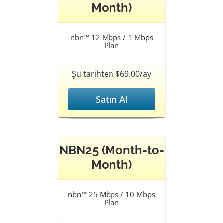
Month)
nbn™ 12 Mbps / 1 Mbps
Plan
Şu tarihten $69.00/ay
Satın Al
NBN25 (Month-to-
Month)
nbn™ 25 Mbps / 10 Mbps
Plan