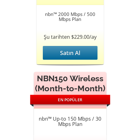
nbn™ 2000 Mbps / 500
Mbps Plan
Şu tarihten $229.00/ay
Satın Al
NBN150 Wireless
(Month-to-Month)
EN POPÜLER
nbn™ Up-to 150 Mbps / 30
Mbps Plan