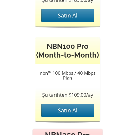
Şu tarihten $189.00/ay
Satın Al
NBN100 Pro
(Month-to-Month)
nbn™ 100 Mbps / 40 Mbps
Plan
Şu tarihten $109.00/ay
Satın Al