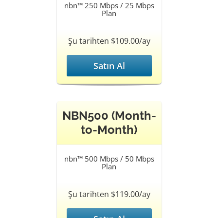
nbn™ 250 Mbps / 25 Mbps
Plan
Şu tarihten $109.00/ay
Satın Al
NBN500 (Month-
to-Month)
nbn™ 500 Mbps / 50 Mbps
Plan
Şu tarihten $119.00/ay