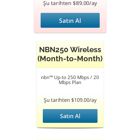
Şu tarihten $89.00/ay
Satın Al
NBN250 Wireless
(Month-to-Month)
nbn™ Up-to 250 Mbps / 20
Mbps Plan
Şu tarihten $109.00/ay
Satın Al