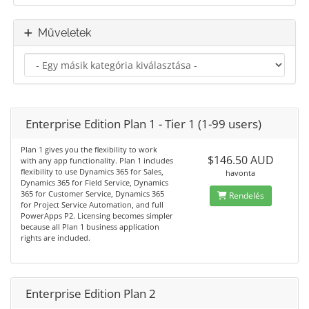
Műveletek
Enterprise Edition Plan 1 - Tier 1 (1-99 users)
Plan 1 gives you the flexibility to work
$146.50 AUD
with any app functionality. Plan 1 includes
flexibility to use Dynamics 365 for Sales,
havonta
Dynamics 365 for Field Service, Dynamics
365 for Customer Service, Dynamics 365
Rendelés
for Project Service Automation, and full
PowerApps P2. Licensing becomes simpler
because all Plan 1 business application
rights are included.
Enterprise Edition Plan 2