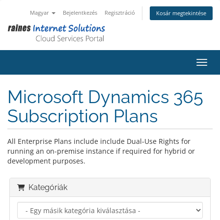
Magyar
Bejelentkezés
Regisztráció
Kosár megtekintése
Váltá
Microsoft Dynamics 365
Subscription Plans
All Enterprise Plans include include Dual-Use Rights for
running an on-premise instance if required for hybrid or
development purposes.
Kategóriák