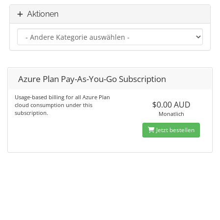
Aktionen
Azure Plan Pay-As-You-Go Subscription
Usage-based billing for all Azure Plan
$0.00 AUD
cloud consumption under this
subscription.
Monatlich
Jetzt bestellen