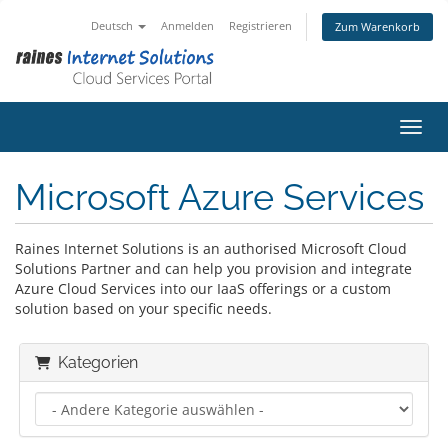
Deutsch
Anmelden
Registrieren
Zum Warenkorb
Navig
Microsoft Azure Services
Raines Internet Solutions is an authorised Microsoft Cloud
Solutions Partner and can help you provision and integrate
Azure Cloud Services into our IaaS offerings or a custom
solution based on your specific needs.
Kategorien