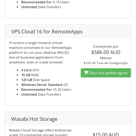
Recommended For
5-15 Users
Unlimited
Data Transfers
VPS Cloud 16 for RemoteApps
Provision a single instance virtual
Começando por
machine connected to our RemoteApps
$586.00 AUD
platform to run your desktop (Win32)
line-of-business applications from
Mensal
anywhere, even in a web browser.
$160.00 Taxa de Configuração
4 Core
CPU
Faça seu pedido agora
16 GB
RAM
120 GB
Disk Space
Windows Server Standard
OS
Recommended For
15-25 Users
Unlimited
Data Transfers
Wasabi Hot Storage
Wasabi Cloud Storage offers enterprise-
$15.00 AUD
grade S3-compatible storage buckets.