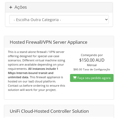
Ações
Hosted Firewall/VPN Server Appliance
This is a stand-alone firewall / VPN server
Começando por
offering designed for special use-case
$150.00 AUD
scenarios. Different virtual machine sizing
options are available depending on your
Mensal
requirements.
All instances include 1
$80.00 Taxa de Configuração
Mbps Internet-bound transit and
unlimited data
. This firewall appliance is
Faça seu pedido agora
hosted on our IaaS cloud platform.
Contact us before ordering to ensure this
solution will work for your project.
UniFi Cloud-Hosted Controller Solution