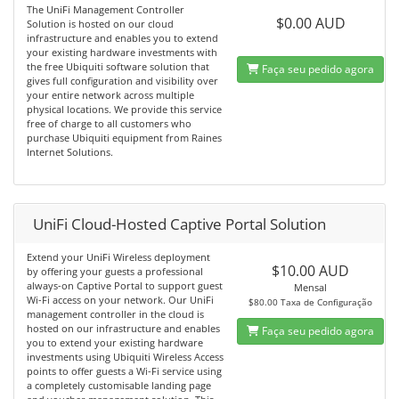
The UniFi Management Controller
$0.00 AUD
Solution is hosted on our cloud
infrastructure and enables you to extend
your existing hardware investments with
the free Ubiquiti software solution that
Faça seu pedido agora
gives full configuration and visibility over
your entire network across multiple
physical locations. We provide this service
free of charge to all customers who
purchase Ubiquiti equipment from Raines
Internet Solutions.
UniFi Cloud-Hosted Captive Portal Solution
Extend your UniFi Wireless deployment
$10.00 AUD
by offering your guests a professional
always-on Captive Portal to support guest
Mensal
Wi-Fi access on your network. Our UniFi
$80.00 Taxa de Configuração
management controller in the cloud is
hosted on our infrastructure and enables
Faça seu pedido agora
you to extend your existing hardware
investments using Ubiquiti Wireless Access
points to offer guests a Wi-Fi service using
a completely customisable landing page