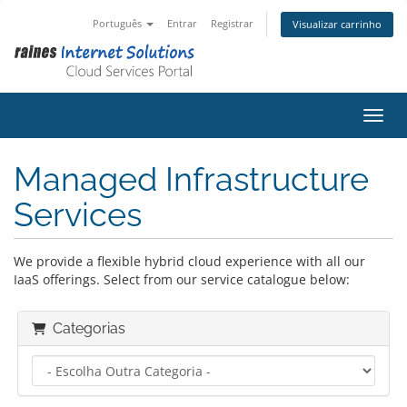
Português
Entrar
Registrar
Visualizar carrinho
Alter
Managed Infrastructure
Services
We provide a flexible hybrid cloud experience with all our
IaaS offerings. Select from our service catalogue below:
Categorias