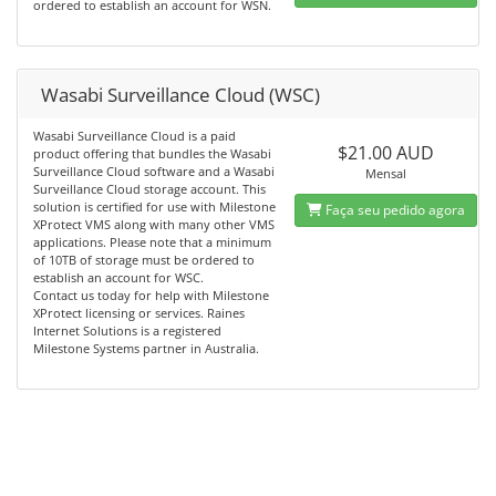
ordered to establish an account for WSN.
Wasabi Surveillance Cloud (WSC)
Wasabi Surveillance Cloud is a paid
$21.00 AUD
product offering that bundles the Wasabi
Surveillance Cloud software and a Wasabi
Mensal
Surveillance Cloud storage account. This
solution is certified for use with Milestone
Faça seu pedido agora
XProtect VMS along with many other VMS
applications. Please note that a minimum
of 10TB of storage must be ordered to
establish an account for WSC.
Contact us today for help with Milestone
XProtect licensing or services. Raines
Internet Solutions is a registered
Milestone Systems partner in Australia.