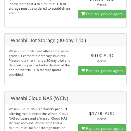
Please note that a minimum of 1TB of
Mensal
storage must be ordered to establish an
account.
Faça seu pedido agora
Wasabi Hot Storage (30-day Trial)
Wasabi Cloud Storage offers enterprise-
$0.00 AUD
grade S3-compatible storage buckets.
Please note that this is a 30-day trial and
Mensal
data will be permantently deleted at the
end of the trial. 1Tb storage quota
Faça seu pedido agora
provided.
Wasabi Cloud NAS (WCN)
Wasabi Cloud NAS is a Wasabi product
$17.00 AUD
offering that bundles the Wasabi Cloud
NAS software and a Wasabi Cloud NAS
Mensal
storage account. Please note that a
minimum of 10TB of storage must be
Faça seu pedido agora