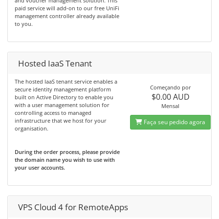
and voucher management solution. This
paid service will add-on to our free UniFi
management controller already available
to you.
Hosted IaaS Tenant
The hosted IaaS tenant service enables a
Começando por
secure identity management platform
$0.00 AUD
built on Active Directory to enable you
with a user management solution for
Mensal
controlling access to managed
infrastructure that we host for your
Faça seu pedido agora
organisation.
During the order process, please provide
the domain name you wish to use with
your user accounts.
VPS Cloud 4 for RemoteApps