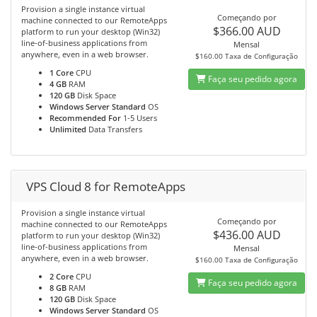
Provision a single instance virtual
Começando por
machine connected to our RemoteApps
$366.00 AUD
platform to run your desktop (Win32)
line-of-business applications from
Mensal
anywhere, even in a web browser.
$160.00 Taxa de Configuração
1 Core
CPU
Faça seu pedido agora
4 GB
RAM
120 GB
Disk Space
Windows Server Standard
OS
Recommended For
1-5 Users
Unlimited
Data Transfers
VPS Cloud 8 for RemoteApps
Provision a single instance virtual
Começando por
machine connected to our RemoteApps
$436.00 AUD
platform to run your desktop (Win32)
line-of-business applications from
Mensal
anywhere, even in a web browser.
$160.00 Taxa de Configuração
2 Core
CPU
Faça seu pedido agora
8 GB
RAM
120 GB
Disk Space
Windows Server Standard
OS