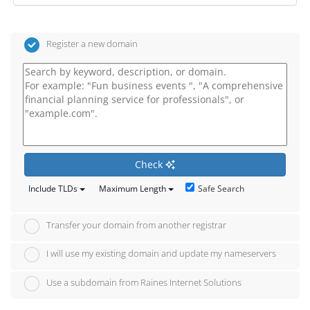
Register a new domain
Check
Safe Search
Include TLDs
Maximum Length
Transfer your domain from another registrar
I will use my existing domain and update my nameservers
Use a subdomain from Raines Internet Solutions