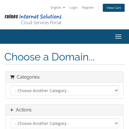
English
Login
Register
View Cart
Toggl
Choose a Domain...
Categories
Actions