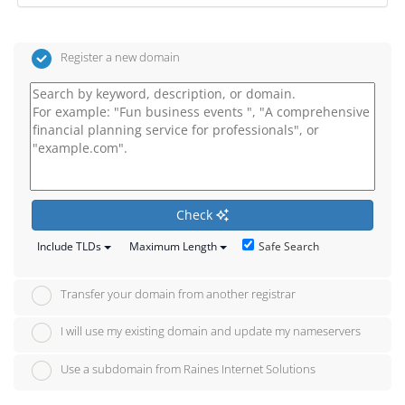
Register a new domain
Check
Safe Search
Include TLDs
Maximum Length
Transfer your domain from another registrar
I will use my existing domain and update my nameservers
Use a subdomain from Raines Internet Solutions