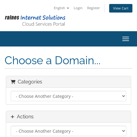
English
Login
Register
View Cart
Toggl
Choose a Domain...
Categories
Actions