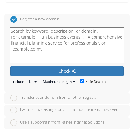
Register a new domain
Check
Safe Search
Include TLDs
Maximum Length
Transfer your domain from another registrar
I will use my existing domain and update my nameservers
Use a subdomain from Raines Internet Solutions