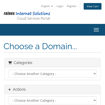
English
Login
Register
View Cart
Toggl
Choose a Domain...
Categories
Actions